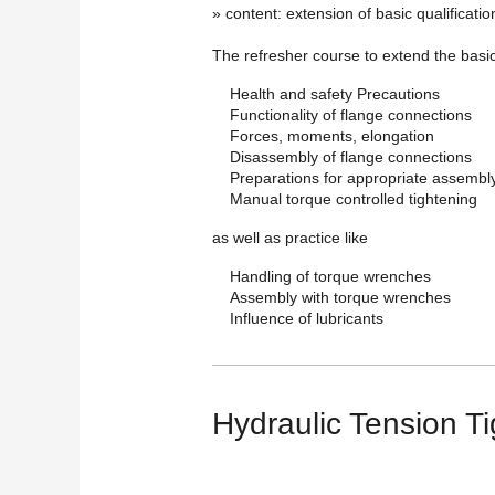
» content: extension of basic qualificatio
The refresher course to extend the basic 
Health and safety Precautions
Functionality of flange connections
Forces, moments, elongation
Disassembly of flange connections
Preparations for appropriate assembl
Manual torque controlled tightening
as well as practice like
Handling of torque wrenches
Assembly with torque wrenches
Influence of lubricants
Hydraulic Tension T