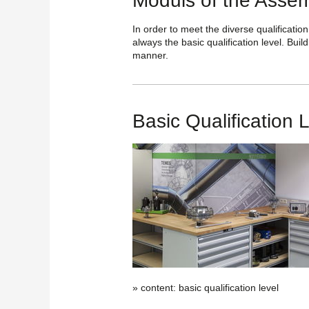
Moduls of the Assem
In order to meet the diverse qualification
always the basic qualification level. Buil
manner.
Basic Qualification 
» content: basic qualification level