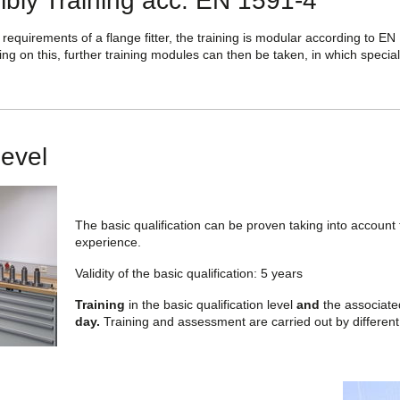
bly Training acc. EN 1591-4
 requirements of a flange fitter, the training is modular according to EN 
ding on this, further training modules can then be taken, in which special
Level
The basic qualification can be proven taking into account 
experience.
Validity of the basic qualification: 5 years
Training
in the basic qualification level
and
the associat
day.
Training and assessment are carried out by different