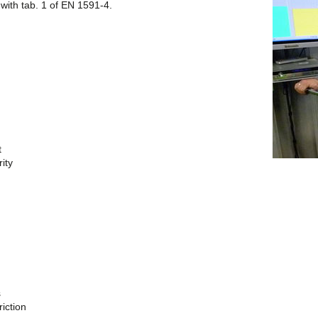
with tab. 1 of EN 1591-4.
t
ity
s
riction