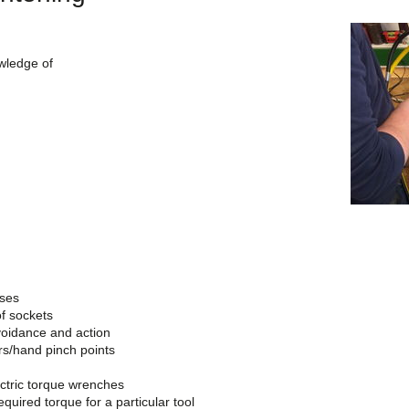
owledge of
oses
f sockets
avoidance and action
rs/hand pinch points
ctric torque wrenches
equired torque for a particular tool