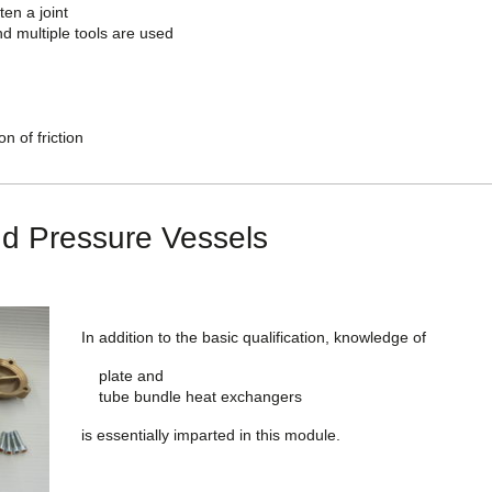
ten a joint
d multiple tools are used
n of friction
d Pressure Vessels
In addition to the basic qualification, knowledge of
plate and
tube bundle heat exchangers
is essentially imparted in this module.