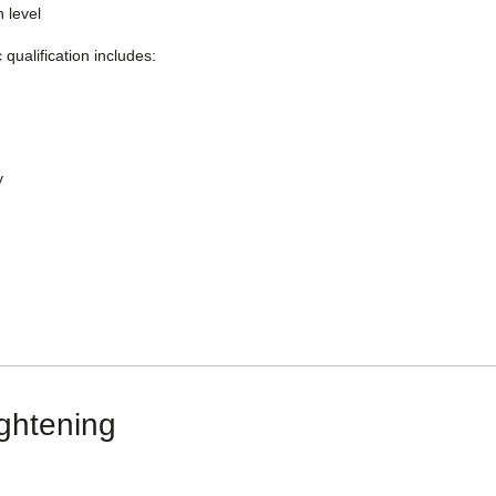
n level
qualification includes:
y
ightening