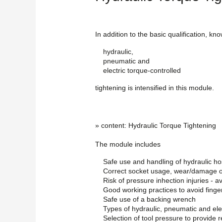
In addition to the basic qualification, kn
hydraulic,
pneumatic and
electric torque-controlled
tightening is intensified in this module.
» content: Hydraulic Torque Tightening
The module includes
Safe use and handling of hydraulic h
Correct socket usage, wear/damage o
Risk of pressure inhection injuries - 
Good working practices to avoid finge
Safe use of a backing wrench
Types of hydraulic, pneumatic and ele
Selection of tool pressure to provide r