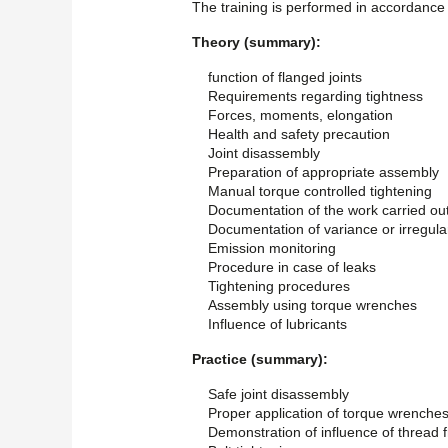
The training is performed in accordance 
Theory (summary):
function of flanged joints
Requirements regarding tightness
Forces, moments, elongation
Health and safety precaution
Joint disassembly
Preparation of appropriate assembly
Manual torque controlled tightening
Documentation of the work carried ou
Documentation of variance or irregular
Emission monitoring
Procedure in case of leaks
Tightening procedures
Assembly using torque wrenches
Influence of lubricants
Practice (summary):
Safe joint disassembly
Proper application of torque wrenche
Demonstration of influence of thread f