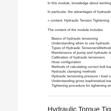
In this module, knowledge about working
In particular, the advantages of hydraulic
» content: Hydraulic Tension Tightening
The content of the module includes
Basics of hydraulic tensioning
Understanding when to use hydraulic 
Types of Hydraulic TensionersMethode
Maintenance of pump and hydraulic t
Calibration of hydraulic tensioners
Hose configuration
Methods of calculating correct bolt l
Hydraulic clamping methods
Hydraulic tensioning pressure / load 
Understanding gross load/residual lo
Tightening procedure for tightening wi
Hydraulic Torque Ti