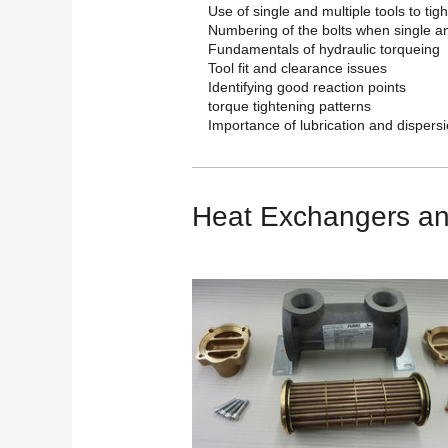
Use of single and multiple tools to tigh
Numbering of the bolts when single an
Fundamentals of hydraulic torqueing
Tool fit and clearance issues
Identifying good reaction points
torque tightening patterns
Importance of lubrication and dispersio
Heat Exchangers an