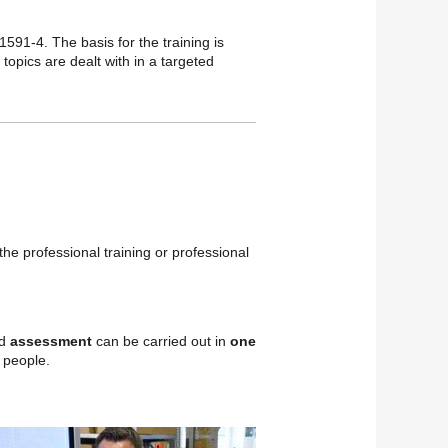
1591-4. The basis for the training is
 topics are dealt with in a targeted
the professional training or professional
ed
assessment
can be carried out in
one
 people.