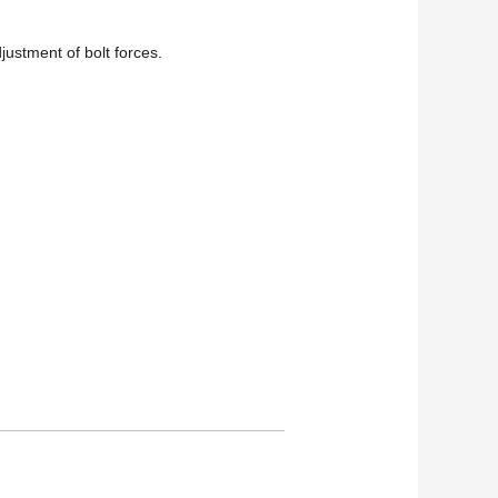
djustment of bolt forces.