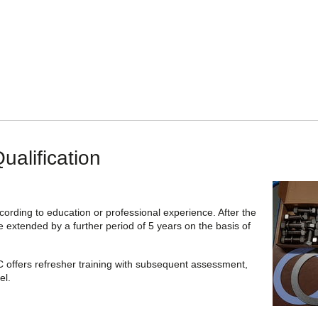
ualification
cording to education or professional experience. After the
be extended by a further period of 5 years on the basis of
C offers refresher training with subsequent assessment,
el.