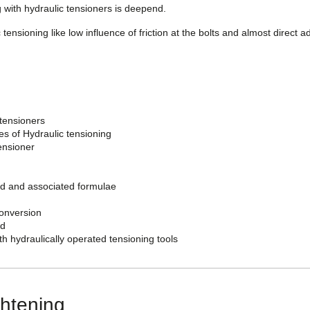
 with hydraulic tensioners is deepend.
 tensioning like low influence of friction at the bolts and almost direct a
tensioners
s of Hydraulic tensioning
ensioner
oad and associated formulae
conversion
ad
th hydraulically operated tensioning tools
ghtening