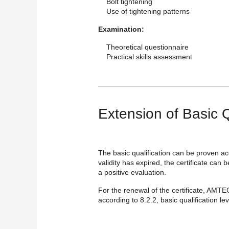
Bolt tightening
Use of tightening patterns
Examination:
Theoretical questionnaire
Practical skills assessment
Extension of Basic Q
The basic qualification can be proven ac
validity has expired, the certificate can 
a positive evaluation.
For the renewal of the certificate, AMTE
according to 8.2.2, basic qualification lev