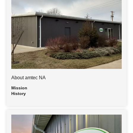
About amtec NA
Mission
History