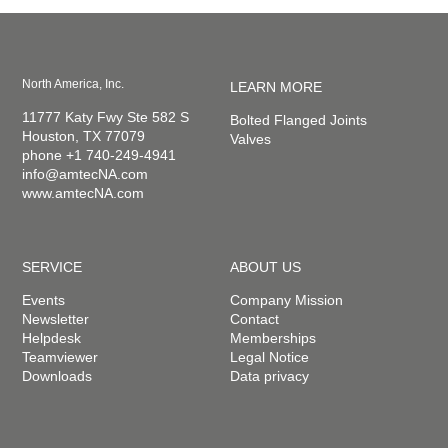
North America, Inc.
LEARN MORE
11777 Katy Fwy Ste 582 S
Bolted Flanged Joints
Houston, TX 77079
Valves
phone +1 740-249-4941
info@amtecNA.com
www.amtecNA.com
SERVICE
ABOUT US
Events
Company Mission
Newsletter
Contact
Helpdesk
Memberships
Teamviewer
Legal Notice
Downloads
Data privacy