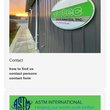
Contact
how to find us
contact persons
contact form