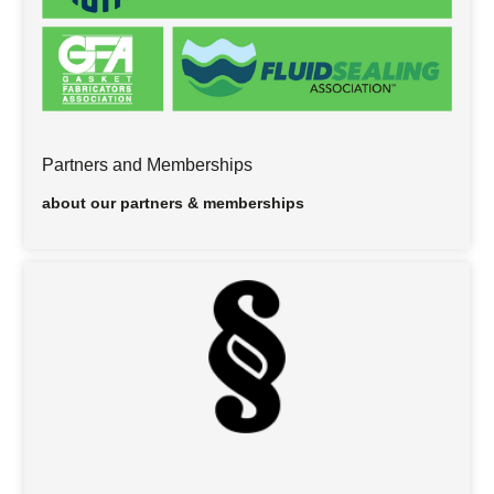
Partners and Memberships
about our partners & memberships