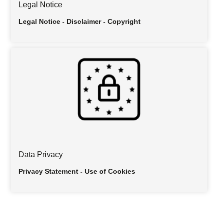
Legal Notice
Legal Notice - Disclaimer - Copyright
Data Privacy
Privacy Statement - Use of Cookies