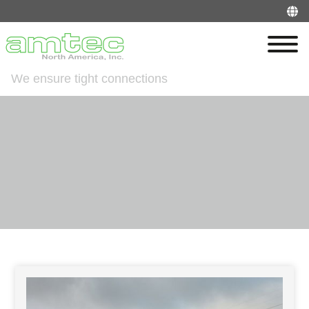
We ensure tight connections