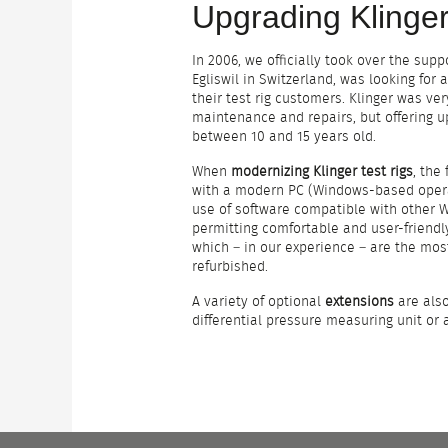
Upgrading Klinger
In 2006, we officially took over the supp
Egliswil in Switzerland, was looking for
their test rig customers. Klinger was ver
maintenance and repairs, but offering u
between 10 and 15 years old.
When
modernizing Klinger test rigs
, the
with a modern PC (Windows-based opera
use of software compatible with other W
permitting comfortable and user-friend
which – in our experience – are the most
refurbished.
A variety of optional
extensions
are also
differential pressure measuring unit or