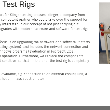
 Test Rigs
ort for Klinger testing presses. Klinger, a company from
 a competent partner who could take over the support for
y interested in our concept of not just carrying out
pgrades with modern hardware and software for test rigs
 focus is on upgrading the hardware and software. It starts
ting system), and includes the network connection and
indows programs (evaluation in Microsoft Excel),
ly operation. Furthermore, we replace the components
 sensitive, so that -in the end- the test rig is completely
 available, e.g. connection to an external cooling unit, a
 a helium mass spectrometer.