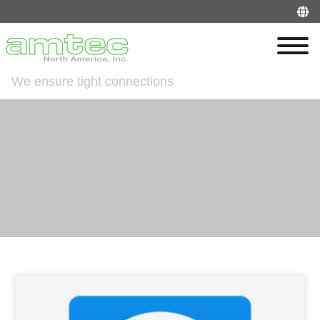
We ensure tight connections