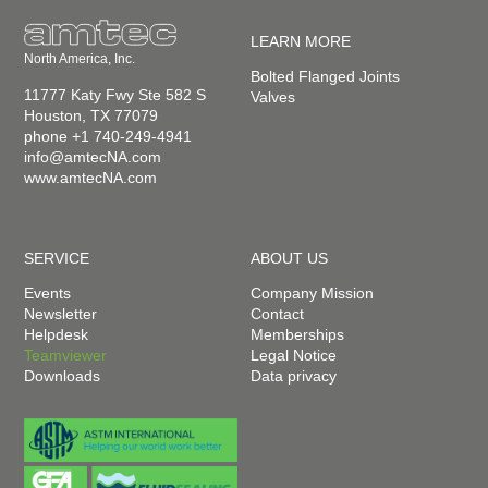
LEARN MORE
North America, Inc.
Bolted Flanged Joints
11777 Katy Fwy Ste 582 S
Valves
Houston, TX 77079
phone +1 740-249-4941
info@amtecNA.com
www.amtecNA.com
SERVICE
ABOUT US
Events
Company Mission
Newsletter
Contact
Helpdesk
Memberships
Teamviewer
Legal Notice
Downloads
Data privacy