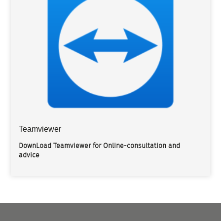
Teamviewer
DownLoad Teamviewer for Online-consultation and
advice